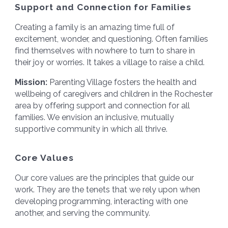
Support and Connection for Families
Creating a family is an amazing time full of
excitement, wonder, and questioning. Often families
find themselves with nowhere to turn to share in
their joy or worries. It takes a village to raise a child.
Mission:
Parenting Village fosters the health and
wellbeing of caregivers and children in the Rochester
area by offering support and connection for all
families. We envision an inclusive, mutually
supportive community in which all thrive.
Core Values
Our core values are the principles that guide our
work. They are the tenets that we rely upon when
developing programming, interacting with one
another, and serving the community.