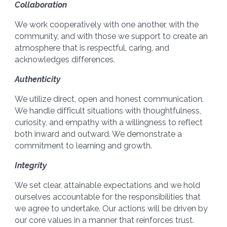
Collaboration
We work cooperatively with one another, with the
community, and with those we support to create an
atmosphere that is respectful, caring, and
acknowledges differences.
Authenticity
We utilize direct, open and honest communication.
We handle difficult situations with thoughtfulness,
curiosity, and empathy with a willingness to reflect
both inward and outward. We demonstrate a
commitment to learning and growth.
Integrity
We set clear, attainable expectations and we hold
ourselves accountable for the responsibilities that
we agree to undertake. Our actions will be driven by
our core values in a manner that reinforces trust.