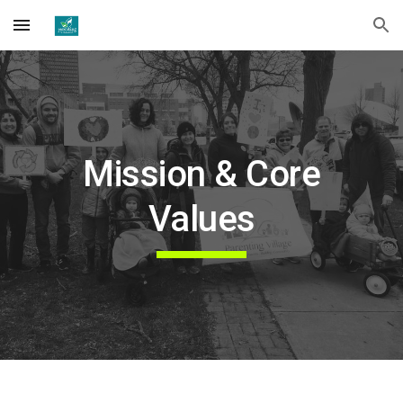
Skip to main content
Skip to navigation
Mission & Core
Values