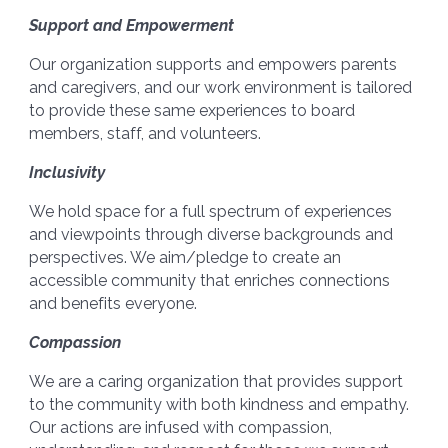
Support and Empowerment
Our organization supports and empowers parents
and caregivers, and our work environment is tailored
to provide these same experiences to board
members, staff, and volunteers.
Inclusivity
We hold space for a full spectrum of experiences
and viewpoints through diverse backgrounds and
perspectives. We aim/pledge to create an
accessible community that enriches connections
and benefits everyone.
Compassion
We are a caring organization that provides support
to the community with both kindness and empathy.
Our actions are infused with compassion,