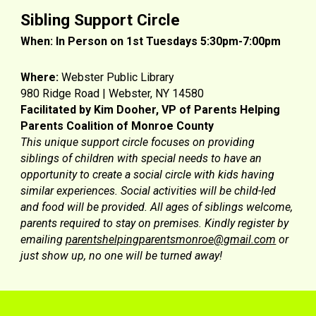
Sibling Support Circle
When: In Person on 1st Tuesdays 5:30pm-7:00pm
Where:
Webster Public Library
980 Ridge Road | Webster, NY 14580
Facilitated by
Kim Dooher, VP of Parents Helping
Parents Coalition of Monroe County
This unique support circle focuses on providing
siblings of children with special needs to have an
opportunity to create a social circle with kids having
similar experiences. Social activities will be child-led
and food will be provided. All ages of siblings welcome,
parents required to stay on premises. Kindly register by
emailing
parentshelpingparentsmonroe@gmail.com
or
just show up, no one will be turned away!