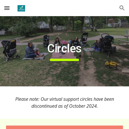
Skip to main content
Skip to navigation
Circles
Please note: Our virtual support circles have been
discontinued as of October 2024.