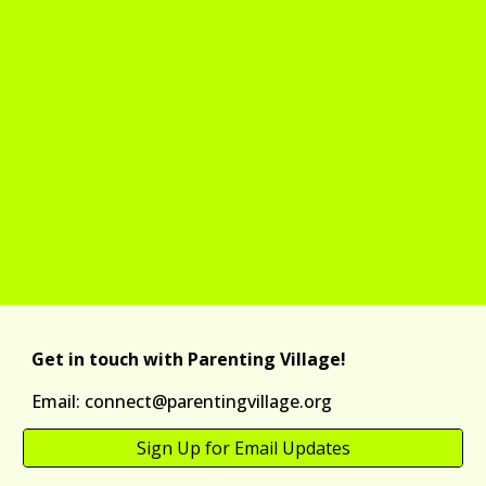
Get in touch with Parenting Village!
Email: connect@parentingvillage.org
Sign Up for Email Updates