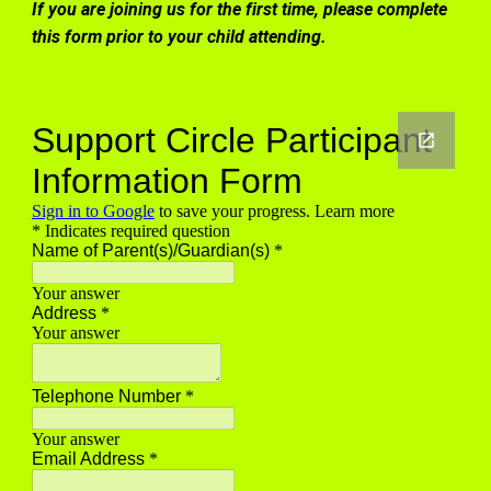
If you are joining us for the first time, please complete
this form prior to your child attending.