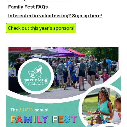
Family Fest FAQs
Interested in volunteering? Sign up here!
Check out this year's sponsors!