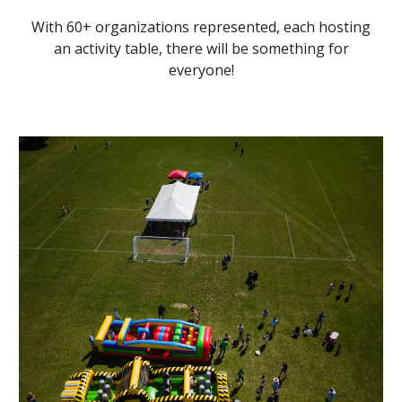
With 60+ organizations represented, each hosting
an activity table, there will be something for
everyone!