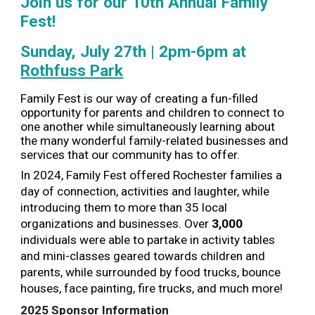
Join us for our 10th Annual Family
Fest!
Sunday, July 27th | 2pm-6pm at
Rothfuss Park
Family Fest is our way of creating a fun-filled
opportunity for parents and children to connect to
one another while simultaneously learning about
the many wonderful family-related businesses and
services that our community has to offer.
In 2024, Family Fest offered
Rochester families a
day of connection, activities and laughter, while
introducing them to more th
a
n
35
local
organizations and businesses. Over
3,000
individuals were able to partake in activity tables
and mini-classes geared towards children and
parents, while surrounded by food trucks, bounce
houses, face painting, fire trucks, and much more!
2025 Sponsor Information