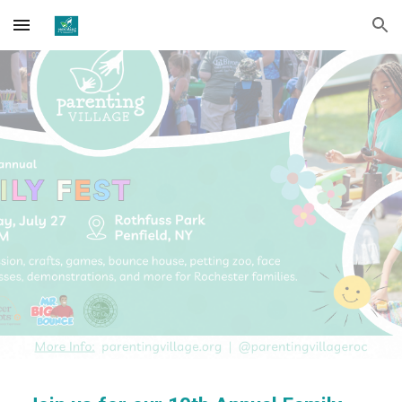
Skip to main content
Skip to navigation