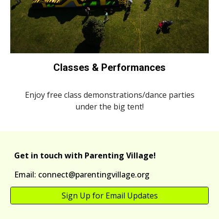
Classes & Performances
Enjoy free class demonstrations/dance parties
under the big tent!
Get in touch with Parenting Village!
Email: connect@parentingvillage.org
Sign Up for Email Updates