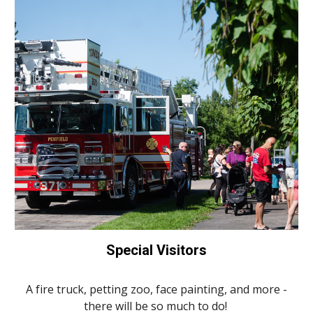
Special Visitors
A fire truck, petting zoo, face painting, and more -
there will be so much to do!