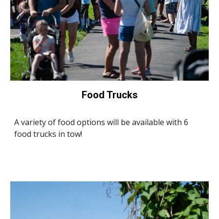
Food Trucks
A variety of food options will be available with 6
food trucks in tow!