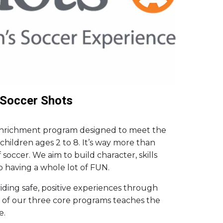
Soccer Shots
 enrichment program designed to meet the
hildren ages 2 to 8. It’s way more than
soccer. We aim to build character, skills
o having a whole lot of FUN.
ding safe, positive experiences through
 of our three core programs teaches the
e.