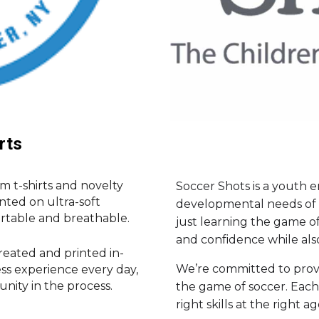
rts
om t-shirts and novelty
Soccer Shots is a youth
inted on ultra-soft
developmental needs of c
rtable and breathable.
just learning the game of 
and confidence while als
created and printed in-
We’re committed to provi
ess experience every day,
ity in the process.
the game of soccer. Each
right skills at the right ag