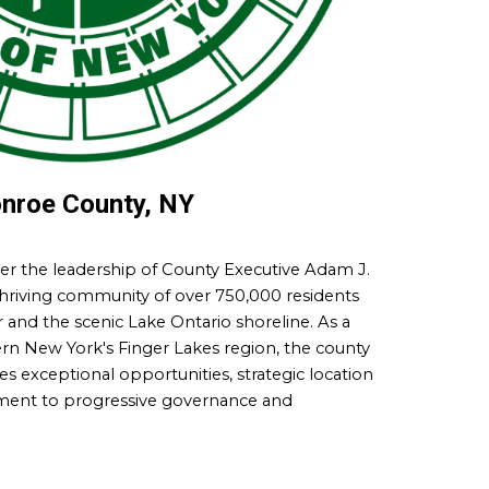
nroe County, NY
r the leadership of County Executive Adam J.
thriving community of over 750,000 residents
and the scenic Lake Ontario shoreline. As a
n New York's Finger Lakes region, the county
es exceptional opportunities, strategic location
ment to progressive governance and