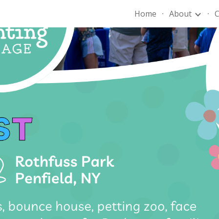
Home
About
C
ip to main content
Skip to navigat