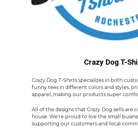
Crazy Dog T-Shi
Crazy Dog T-Shirts specializes in both cust
funny tees in different colors and styles, pr
apparel, making our products super comfo
All of the designs that Crazy Dog sells are 
house. We're proud to live the small busin
supporting our customers and local commun