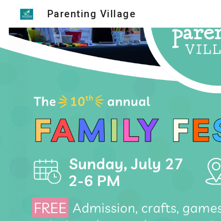
Parenting Village
Sk