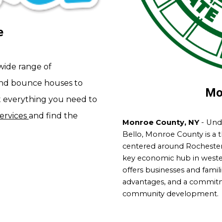
e
wide range of
nd bounce houses to
Mo
t everything you need to
services
and find the
Monroe County, NY
- Unde
Bello, Monroe County is a 
centered around Rochester 
key economic hub in wester
offers businesses and famili
advantages, and a commit
community development.