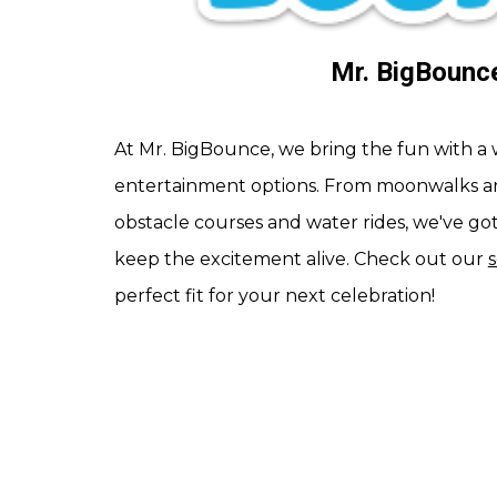
Mr. BigBounc
At Mr. BigBounce, we bring the fun with a 
entertainment options. From moonwalks a
obstacle courses and water rides, we've go
keep the excitement alive. Check out our
perfect fit for your next celebration!