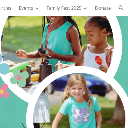
ircles
Events
Family Fest 2025
Donate
ion